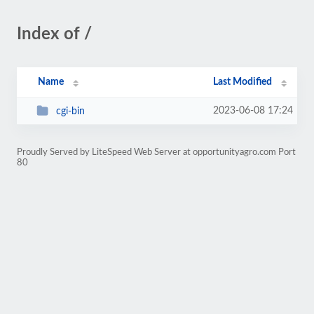
Index of /
Name
Last Modified
2023-06-08 17:24
cgi-bin
Proudly Served by LiteSpeed Web Server at opportunityagro.com Port
80